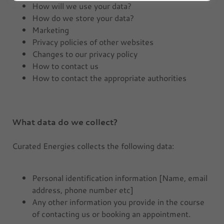
How will we use your data?
How do we store your data?
Marketing
Privacy policies of other websites
Changes to our privacy policy
How to contact us
How to contact the appropriate authorities
What data do we collect?
Curated Energies collects the following data:
Personal identification information [Name, email
address, phone number etc]
Any other information you provide in the course
of contacting us or booking an appointment.