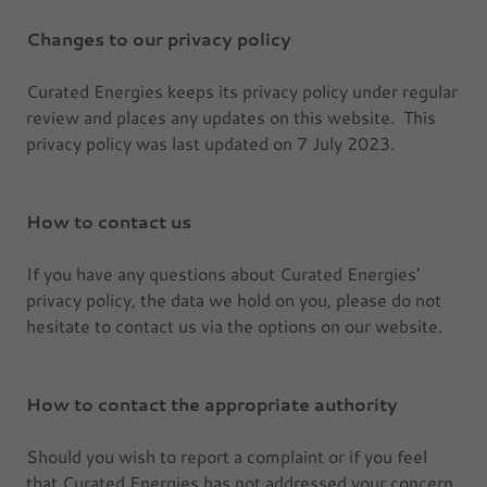
Changes to our privacy policy
Curated Energies keeps its privacy policy under regular
review and places any updates on this website. This
privacy policy was last updated on 7 July 2023.
How to contact us
If you have any questions about Curated Energies'
privacy policy, the data we hold on you, please do not
hesitate to contact us via the options on our website.
How to contact the appropriate authority
Should you wish to report a complaint or if you feel
that Curated Energies has not addressed your concern