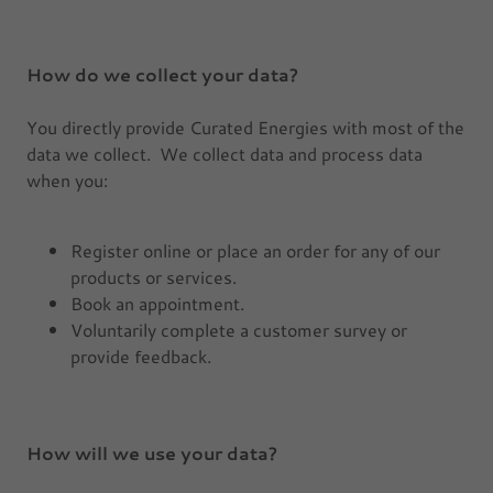
How do we collect your data?
You directly provide Curated Energies with most of the
data we collect. We collect data and process data
when you:
Register online or place an order for any of our
products or services.
Book an appointment.
Voluntarily complete a customer survey or
provide feedback.
How will we use your data?