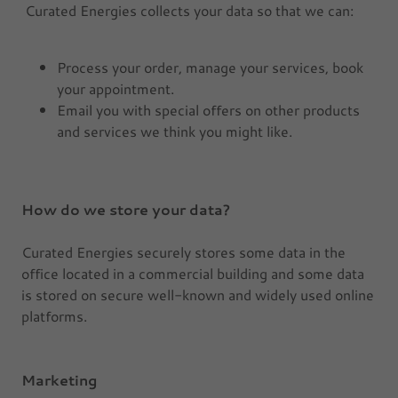
Curated Energies collects your data so that we can:
Process your order, manage your services, book
your appointment.
Email you with special offers on other products
and services we think you might like.
How do we store your data?
Curated Energies securely stores some data in the
office located in a commercial building and some data
is stored on secure well-known and widely used online
platforms.
Marketing