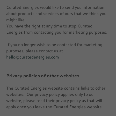
Curated Energies would like to send you information
about products and services of ours that we think you
might like.
You have the right at any time to stop Curated
Energies from contacting you for marketing purposes.
If you no longer wish to be contacted for marketing
purposes, please contact us at
hello@curatedenergies.com
Privacy policies of other websites
The Curated Energies website contains links to other
websites. Our privacy policy applies only to our
website, please read their privacy policy as that will
apply once you leave the Curated Energies website.